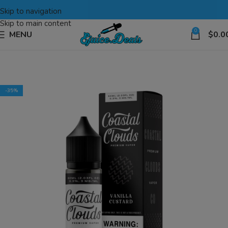
Skip to navigation
Skip to main content
0
MENU
$
0.0
-35%