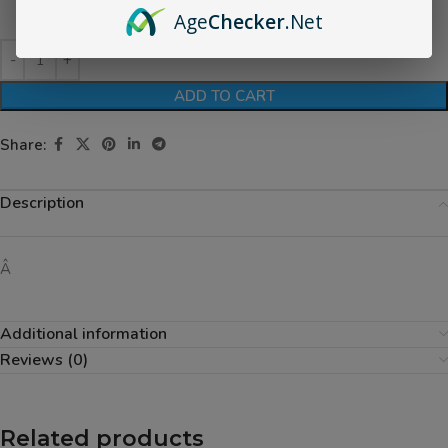
Age
Checker
.Net
ADD TO CART
Share:
Description
Â
Additional information
Reviews (0)
Related products