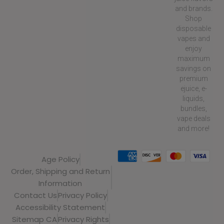
and brands.
Shop
disposable
vapes and
enjoy
maximum
savings on
premium
ejuice, e-
liquids,
bundles,
vape deals
and more!
Age Policy
Order, Shipping and Return
Information
Contact Us
Privacy Policy
Accessibility Statement
Sitemap CA
Privacy Rights