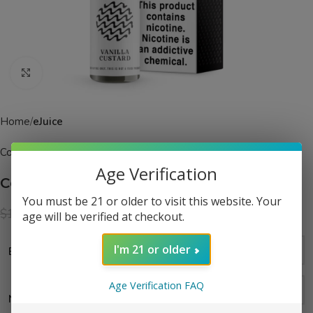
Click to enlarge
Home
eJuice
Coastal Clouds
Age Verification
Coastal Clouds Vanilla Custard eJuice
You must be 21 or older to visit this website. Your
$
12.99
$
19.99
age will be verified at checkout.
I'm 21 or older
Bottle Size
Age Verification FAQ
Nicotine Strength