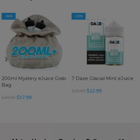
-64%
-35%
200ml Mystery eJuice Grab
7 Daze Glacial Mint eJuice
Bag
$
12.99
$
19.99
$
17.99
$
49.99
SELECT OPTIONS
SELECT OPTIONS