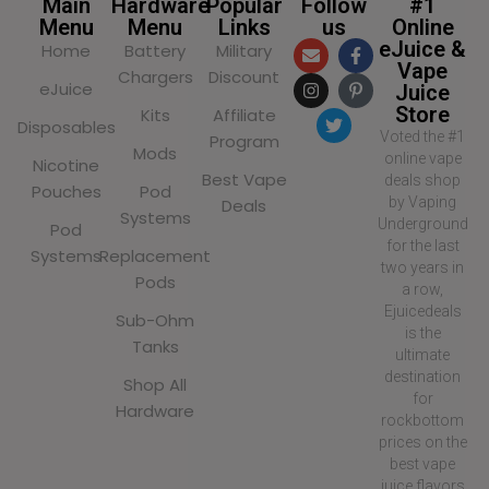
Main
Hardware
Popular
Follow
#1
Menu
Menu
Links
us
Online
eJuice &
Home
Battery
Military
Vape
Chargers
Discount
eJuice
Juice
Store
Kits
Affiliate
Disposables
Voted the #1
Program
Mods
online vape
Nicotine
Best Vape
deals shop
Pouches
Pod
by Vaping
Deals
Systems
Underground
Pod
for the last
Systems
Replacement
two years in
Pods
a row,
Ejuicedeals
Sub-Ohm
is the
Tanks
ultimate
destination
Shop All
for
Hardware
rockbottom
prices on the
best vape
juice flavors