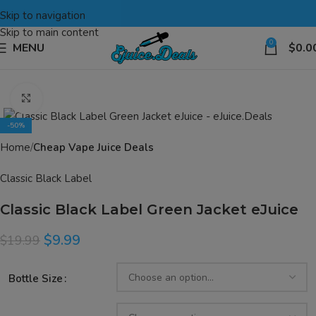
Skip to navigation
Skip to main content
0
MENU
$
0.0
Click to enlarge
-50%
Home
Cheap Vape Juice Deals
Classic Black Label
Classic Black Label Green Jacket eJuice
$
9.99
$
19.99
Bottle Size