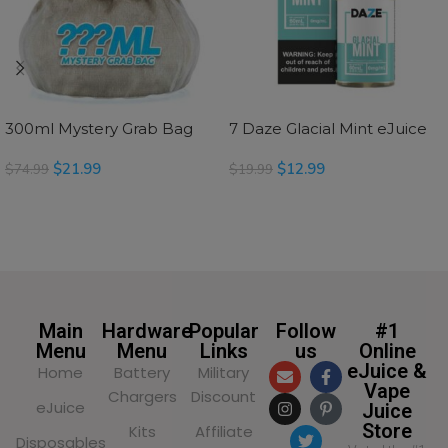
300ml Mystery Grab Bag
7 Daze Glacial Mint eJuice
$
21.99
$
12.99
$
74.99
$
19.99
SELECT OPTIONS
SELECT OPTIONS
Main
Hardware
Popular
Follow
#1
Menu
Menu
Links
us
Online
eJuice &
Home
Battery
Military
Vape
Chargers
Discount
eJuice
Juice
Store
Kits
Affiliate
Disposables