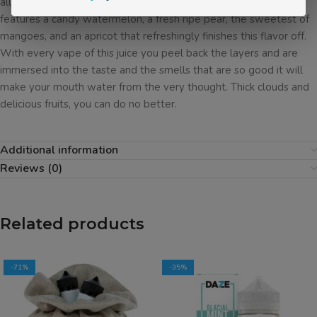
all mixed together by our expert mixologists. Green Jacket
features a candy watermelon, a fresh ripe pear, the sweetest of
mangoes, and an apricot that refreshingly finishes this flavor off.
With every vape of this juice you peel back the layers and are
immersed into the taste and the smells that are so good it will
make your mouth water from the very thought. Thick clouds and
delicious fruits, you can do no better.
Additional information
Reviews (0)
Related products
-71%
-35%