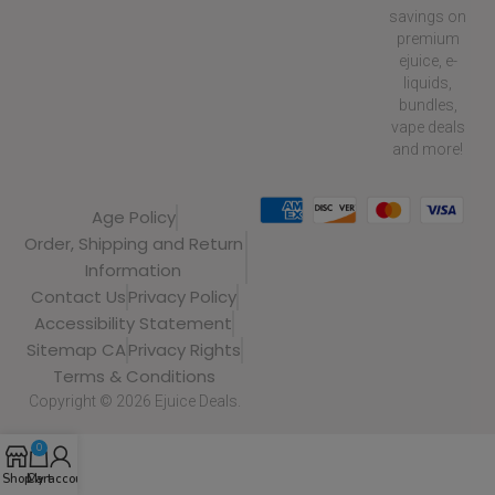
savings on
premium
ejuice, e-
liquids,
bundles,
vape deals
and more!
Age Policy
Order, Shipping and Return
Information
Contact Us
Privacy Policy
Accessibility Statement
Sitemap CA
Privacy Rights
Terms & Conditions
Copyright © 2026 Ejuice Deals.
0
Shop
Cart
My account