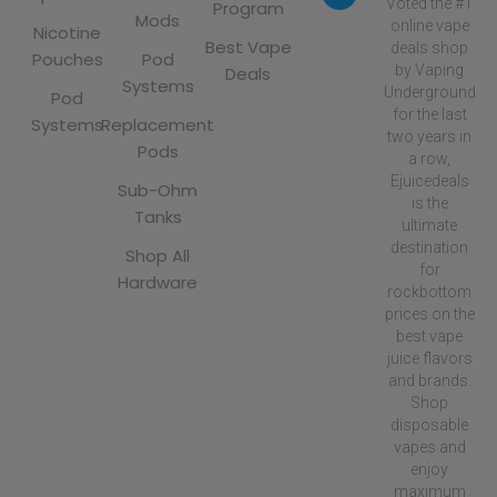
Voted the #1
Program
Mods
online vape
Nicotine
Best Vape
deals shop
Pouches
Pod
by Vaping
Deals
Systems
Underground
Pod
for the last
Systems
Replacement
two years in
Pods
a row,
Ejuicedeals
Sub-Ohm
is the
Tanks
ultimate
destination
Shop All
for
Hardware
rockbottom
prices on the
best vape
juice flavors
and brands.
Shop
disposable
vapes and
enjoy
maximum