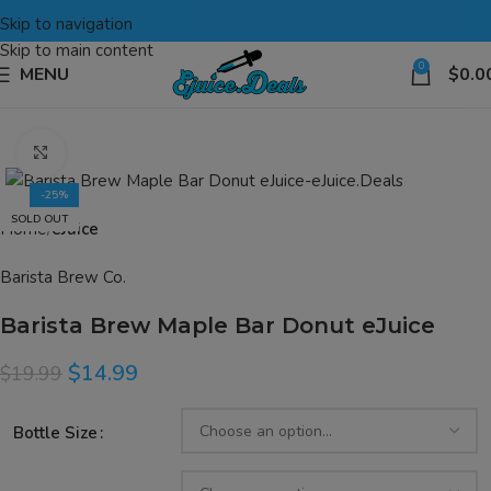
Skip to navigation
Skip to main content
0
MENU
$
0.0
Click to enlarge
-25%
SOLD OUT
Home
eJuice
Barista Brew Co.
Barista Brew Maple Bar Donut eJuice
$
14.99
$
19.99
Bottle Size