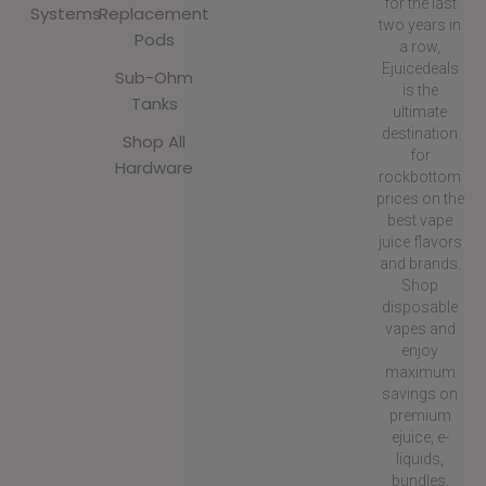
for the last
Systems
Replacement
two years in
Pods
a row,
Ejuicedeals
Sub-Ohm
is the
Tanks
ultimate
destination
Shop All
for
Hardware
rockbottom
prices on the
best vape
juice flavors
and brands.
Shop
disposable
vapes and
enjoy
maximum
savings on
premium
ejuice, e-
liquids,
bundles,