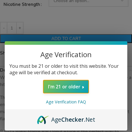
Nicotine Strength
ADD TO CART
Age Verification
Share:
You must be 21 or older to visit this website. Your
Description
age will be verified at checkout.
With its unique blend of maple and donut flavors, it’s sure to be a
hit with all vapers.
I'm 21 or older
This eJuice is made with only the highest quality ingredients,
Age Verification FAQ
ensuring a smooth and flavorful vaping experience. The sweet
maple flavor is perfectly balanced with the light and fluffy donut
Age
Checker
.Net
flavor, creating a unique and delicious taste.
Barista Brew Maple Bar Donut eJuice is the perfect way to