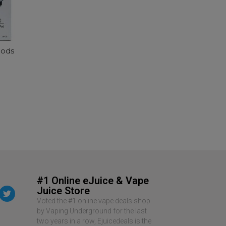
SELECT OPTIONS
Pods
#1 Online eJuice & Vape
Juice Store
Voted the #1 online vape deals shop
by Vaping Underground for the last
two years in a row, Ejuicedeals is the