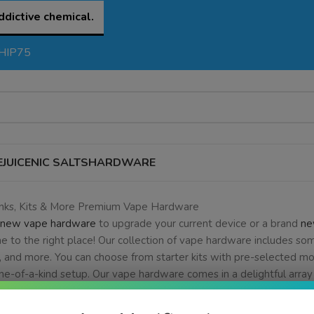
ddictive chemical.
SHIP75
EJUICE
NIC SALTS
HARDWARE
anks, Kits & More Premium Vape Hardware
new vape hardware
to upgrade your current device or a brand
ne
e to the right place! Our collection of vape hardware includes so
, and more. You can choose from starter kits with pre-selected mo
ne-of-a-kind setup. Our vape hardware comes in a delightful array 
are needs are, we here at eJuice.deals are confident that we hav