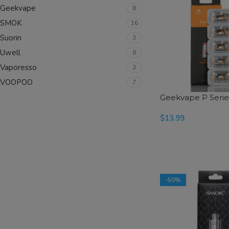
Geekvape
8
SMOK
16
Suorin
3
Uwell
8
Vaporesso
3
VOOPOO
7
Geekvape P Series
$
13.99
SELECT OPTIONS
-50%