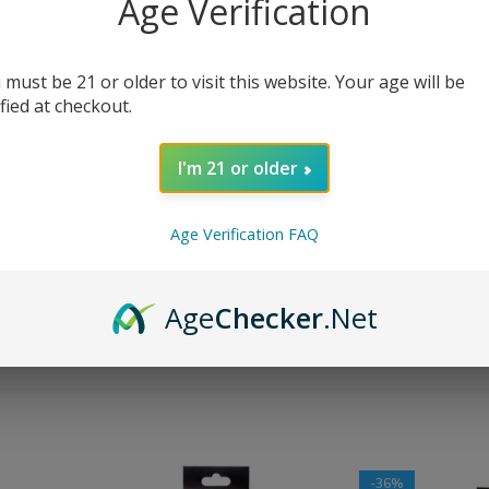
Age Verification
are
Show
9
12
 must be 21 or older to visit this website. Your age will be
-36%
ified at checkout.
I'm 21 or older
Age Verification FAQ
s Coils
Geekvape B Series Coils
Geekvape M Ser
Age
Checker
.Net
$
13.99
$
14.99
–
$
19.99
$
21.99
SELECT OPTIONS
SELECT OPTIONS
-36%