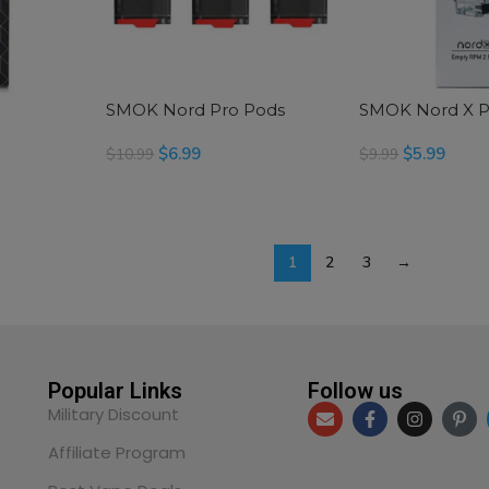
SMOK Nord Pro Pods
SMOK Nord X 
$
6.99
$
5.99
$
10.99
$
9.99
SELECT OPTIONS
SELECT OPTIONS
1
2
3
→
Popular Links
Follow us
Military Discount
Affiliate Program