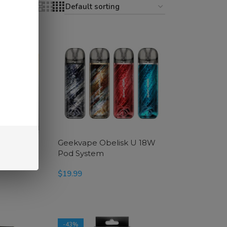
18
24
ies Coils
Geekvape Obelisk U 18W
Pod System
$
19.99
SELECT OPTIONS
-43%