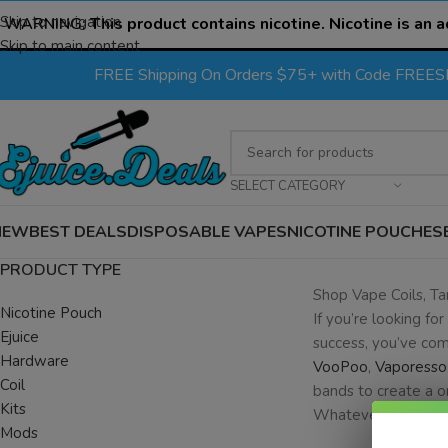
Skip to navigation
WARNING:
This product contains nicotine. Nicotine is an a
Skip to main content
FREE Shipping On Orders $75+ with Code FREE
SELECT CATEGORY
NEW
BEST DEALS
DISPOSABLE VAPES
NICOTINE POUCHES
PRODUCT TYPE
Shop Vape Coils, T
Nicotine Pouch
If you’re looking for
Ejuice
success, you’ve com
Hardware
VooPoo
,
Vaporesso
Coil
bands to create a o
Kits
Whatever your hardw
Mods