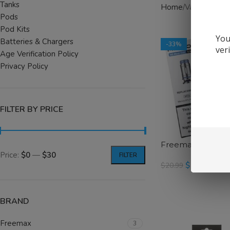
Tanks
Home
Vape Hardw
Pods
Pod Kits
You
Batteries & Chargers
-33%
ver
Age Verification Policy
Privacy Policy
FILTER BY PRICE
Freemax MS Serie
Price:
$0
—
$30
FILTER
$
13.99
$
20.99
SELECT OPTIONS
BRAND
Freemax
3