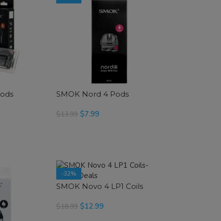
Pods
SMOK Nord 4 Pods
$
7.99
$
13.99
SELECT OPTIONS
-32%
SMOK Novo 4 LP1 Coils
$
12.99
$
18.99