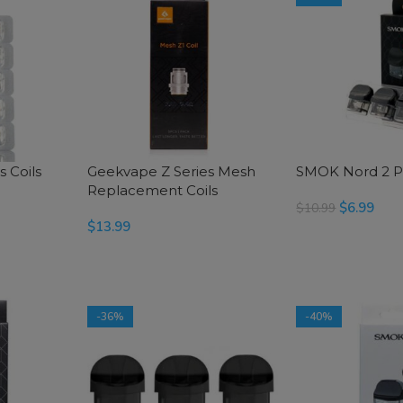
 Coils
Geekvape Z Series Mesh
SMOK Nord 2 
Replacement Coils
$
6.99
$
10.99
$
13.99
SELECT OPTIONS
SELECT OPTIONS
-36%
-40%