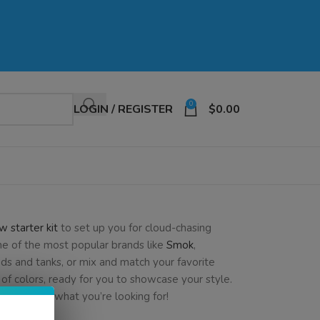
0
LOGIN / REGISTER
$
0.00
w starter kit
to set up you for cloud-chasing
me of the most popular brands like
Smok
,
ds and tanks, or mix and match your favorite
of colors, ready for you to showcase your style.
e exactly what you’re looking for!