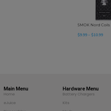
SMOK Nord Coils
$
9.99
–
$
10.99
SELECT OPTIONS
Main Menu
Hardware Menu
Home
Battery Chargers
eJuice
Kits