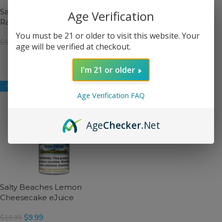
Salty Beaches Blue
Salty Beaches Grape Kiwi
Age Verification
Raspberry Ice eJuice
eJuice
You must be 21 or older to visit this website. Your
$
9.99
$
9.99
$
19.99
$
19.99
age will be verified at checkout.
SELECT OPTIONS
SELECT OPTIONS
I'm 21 or older
-50%
-50%
Age Verification FAQ
Salty Beaches Raspberry
Breeze eJuice
Age
Checker
.Net
$
9.99
$
19.99
SELECT OPTIONS
Salty Beaches Lemon
Cheesecake eJuice
$
9.99
$
19.99