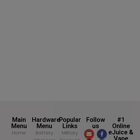
SELECT OPTIONS
Main
Hardware
Popular
Follow
#1
Menu
Menu
Links
us
Online
eJuice &
Home
Battery
Military
Vape