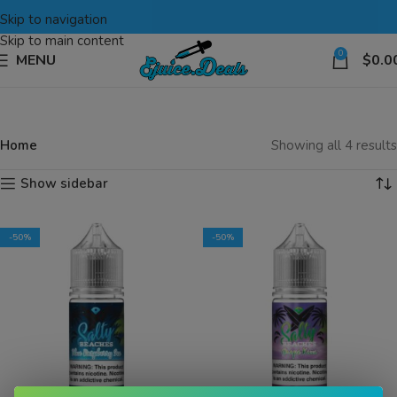
Skip to navigation
Skip to main content
0
MENU
$
0.0
Home
Showing all 4 results
Show sidebar
-50%
-50%