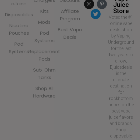
Chargers
Discount
eJuice
Juice
Store
Kits
Affiliate
Disposables
Voted the #1
Program
Mods
online vape
Nicotine
Best Vape
deals shop
Pouches
Pod
by Vaping
Deals
Systems
Underground
Pod
for the last
Systems
Replacement
two years in
Pods
a row,
Ejuicedeals
Sub-Ohm
is the
Tanks
ultimate
destination
Shop All
for
Hardware
rockbottom
prices on the
best vape
juice flavors
and brands.
Shop
disposable