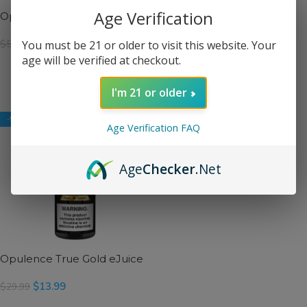
Age Verification
Opulence 2 Bottle Bundle
Opulence Real Money
eJuice
$
23.99
You must be 21 or older to visit this website. Your
$
59.99
$
13.99
$
29.99
age will be verified at checkout.
SELECT OPTIONS
SELECT OPTIONS
I'm 21 or older
-53%
Age Verification FAQ
Age
Checker
.Net
Opulence True Gold eJuice
$
13.99
$
29.99