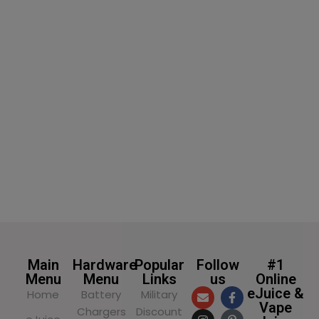
SELECT OPTIONS
Main
Hardware
Popular
Follow
#1
Menu
Menu
Links
us
Online
eJuice &
Home
Battery
Military
Vape
Chargers
Discount