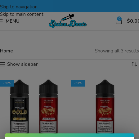
Skip to navigation
Skip to main content
0
MENU
$
0.0
Home
Showing all 3 results
Show sidebar
-60%
-53%