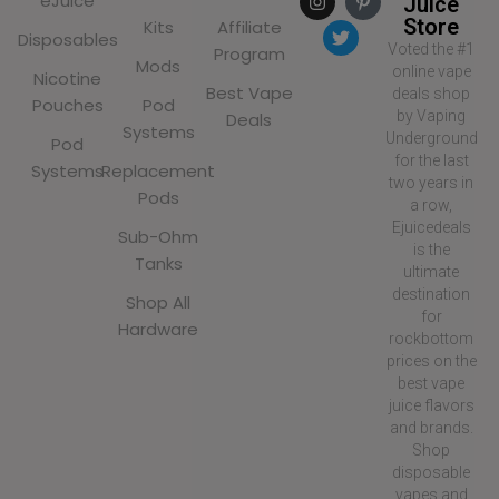
eJuice
Juice
Store
Kits
Affiliate
Disposables
Voted the #1
Program
Mods
online vape
Nicotine
Best Vape
deals shop
Pouches
Pod
by Vaping
Deals
Systems
Underground
Pod
for the last
Systems
Replacement
two years in
Pods
a row,
Ejuicedeals
Sub-Ohm
is the
Tanks
ultimate
destination
Shop All
for
Hardware
rockbottom
prices on the
best vape
juice flavors
and brands.
Shop
disposable
vapes and