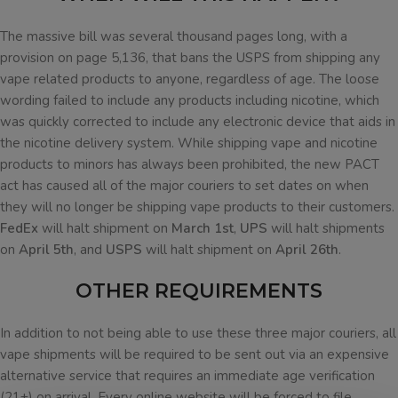
The massive bill was several thousand pages long, with a
provision on page 5,136, that bans the USPS from shipping any
vape related products to anyone, regardless of age. The loose
wording failed to include any products including nicotine, which
was quickly corrected to include any electronic device that aids in
the nicotine delivery system. While shipping vape and nicotine
products to minors has always been prohibited, the new PACT
act has caused all of the major couriers to set dates on when
they will no longer be shipping vape products to their customers.
FedEx
will halt shipment on
March 1st
,
UPS
will halt shipments
on
April 5th
, and
USPS
will halt shipment on
April 26th
.
OTHER REQUIREMENTS
In addition to not being able to use these three major couriers, all
vape shipments will be required to be sent out via an expensive
alternative service that requires an immediate age verification
(21+) on arrival. Every online website will be forced to file