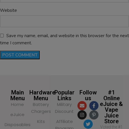
Website
Save my name, email, and website in this browser for the next
time I comment.
Main
Hardware
Popular
Follow
#1
Menu
Menu
Links
us
Online
eJuice &
Home
Battery
Military
Vape
Chargers
Discount
eJuice
Juice
Store
Kits
Affiliate
Disposables
Voted the #1
Program