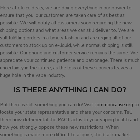
Here at eJuice.deals, we are doing everything in our power to
ensure that you, our customer, are taken care of as best as
possible. We will notify all customers soon regarding the new
shipping options and what areas we can still deliver to. We are
still fulfilling orders in a timely fashion and are urging all of our
customers to stock up on e-liquid, while normal shipping is still
possible. Our pricing and customer service remains the same. We
appreciate your continued patience and patronage. There is much
uncertainty in the future, as the loss of these couriers leaves a
huge hole in the vape industry.
IS THERE ANYTHING I CAN DO?
But there is still something you can do! Visit
commoncause.org
to
locate your state representative and share your concerns. Tell
them how detrimental the PACT act is to your vaping health and
how you strongly oppose these new restrictions. When
something is made more difficult to acquire, the black market