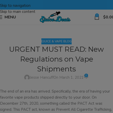
Skip to navigation
Skip to main content
0
MENU
$
0.0
EJUICE & VAPE BLOG
URGENT MUST READ: New
Regulations on Vape
Shipments
0
Jesse Hancuff
On March 1, 2021
The end of an era has arrived. Specifically, the era of having your
favorite vape products shipped directly to your door. On
December 27th, 2020, something called the PACT Act was
signed. This PACT act, known as Prevent All Cigarette Trafficking,