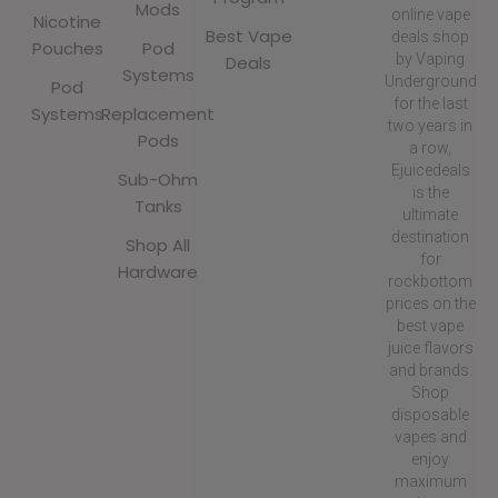
Mods
online vape
Nicotine
Best Vape
deals shop
Pouches
Pod
by Vaping
Deals
Systems
Underground
Pod
for the last
Systems
Replacement
two years in
Pods
a row,
Ejuicedeals
Sub-Ohm
is the
Tanks
ultimate
destination
Shop All
for
Hardware
rockbottom
prices on the
best vape
juice flavors
and brands.
Shop
disposable
vapes and
enjoy
maximum