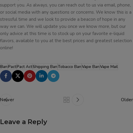
support you. As always, you can reach out to us via email, phone,
or social media with any questions or concerns. We know this is a
stressful time and we look to provide a beacon of hope in any
way we can. We will update you once we know more, but our
only advice at this time is to stock up on your favorite e-liquid
flavors, available to you at the best prices and greatest selection
online!
Ban
Pact
Pact Act
Shipping Ban
Tobacco Ban
Vape Ban
Vape Mail
Newer
Older
Leave a Reply