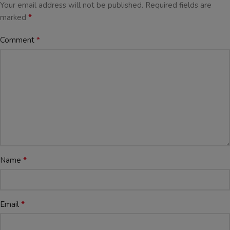
Your email address will not be published.
Required fields are
*
marked
*
Comment
*
Name
*
Email