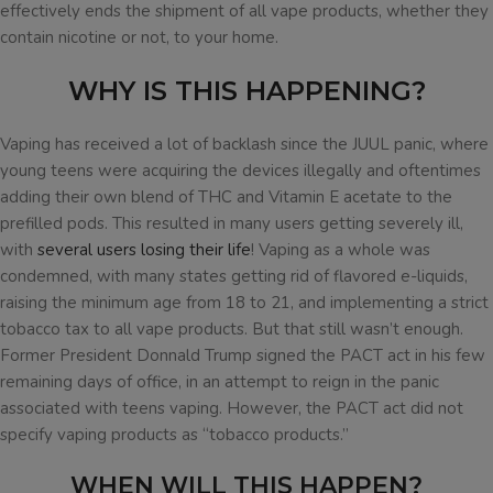
effectively ends the shipment of all vape products, whether they
contain nicotine or not, to your home.
WHY IS THIS HAPPENING?
Vaping has received a lot of backlash since the JUUL panic, where
young teens were acquiring the devices illegally and oftentimes
adding their own blend of THC and Vitamin E acetate to the
prefilled pods. This resulted in many users getting severely ill,
with
several users losing their life
! Vaping as a whole was
condemned, with many states getting rid of flavored e-liquids,
raising the minimum age from 18 to 21, and implementing a strict
tobacco tax to all vape products. But that still wasn’t enough.
Former President Donnald Trump signed the PACT act in his few
remaining days of office, in an attempt to reign in the panic
associated with teens vaping. However, the PACT act did not
specify vaping products as “tobacco products.”
WHEN WILL THIS HAPPEN?