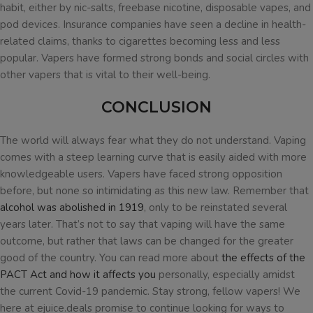
habit, either by nic-salts, freebase nicotine, disposable vapes, and
pod devices. Insurance companies have seen a decline in health-
related claims, thanks to cigarettes becoming less and less
popular. Vapers have formed strong bonds and social circles with
other vapers that is vital to their well-being.
CONCLUSION
The world will always fear what they do not understand. Vaping
comes with a steep learning curve that is easily aided with more
knowledgeable users. Vapers have faced strong opposition
before, but none so intimidating as this new law. Remember that
alcohol was abolished in 1919
, only to be reinstated several
years later. That’s not to say that vaping will have the same
outcome, but rather that laws can be changed for the greater
good of the country. You can read more about
the effects of the
PACT Act and how it affects you
personally, especially amidst
the current Covid-19 pandemic. Stay strong, fellow vapers! We
here at ejuice.deals promise to continue looking for ways to