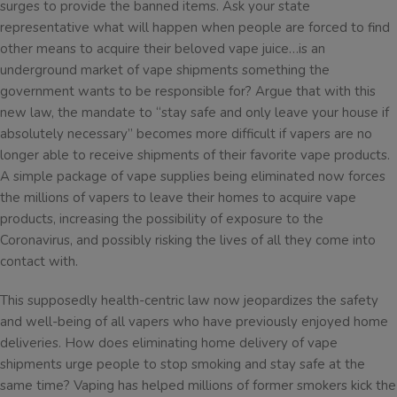
surges to provide the banned items. Ask your state
representative what will happen when people are forced to find
other means to acquire their beloved vape juice…is an
underground market of vape shipments something the
government wants to be responsible for? Argue that with this
new law, the mandate to “stay safe and only leave your house if
absolutely necessary” becomes more difficult if vapers are no
longer able to receive shipments of their favorite vape products.
A simple package of vape supplies being eliminated now forces
the millions of vapers to leave their homes to acquire vape
products, increasing the possibility of exposure to the
Coronavirus, and possibly risking the lives of all they come into
contact with.
This supposedly health-centric law now jeopardizes the safety
and well-being of all vapers who have previously enjoyed home
deliveries. How does eliminating home delivery of vape
shipments urge people to stop smoking and stay safe at the
same time? Vaping has helped millions of former smokers kick the