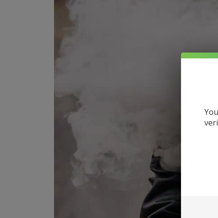
You
ver