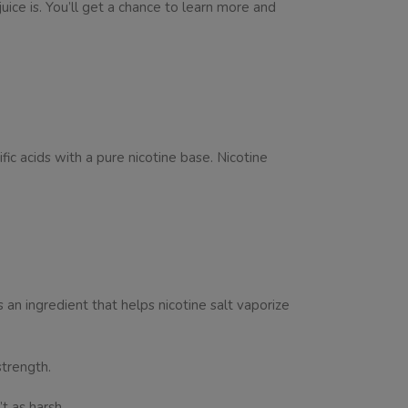
juice is. You’ll get a chance to learn more and
fic acids with a pure nicotine base. Nicotine
 an ingredient that helps nicotine salt vaporize
 strength.
t as harsh.