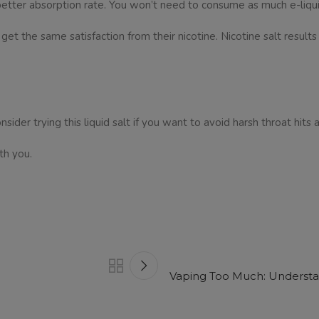
 a better absorption rate. You won’t need to consume as much e-liqui
 the same satisfaction from their nicotine. Nicotine salt results 
nsider trying this liquid salt if you want to avoid harsh throat hits 
th you.
Vaping Too Much: Understan