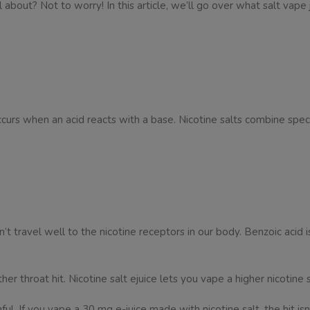
 about? Not to worry! In this article, we’ll go over what salt vape 
 occurs when an acid reacts with a base. Nicotine salts combine speci
t travel well to the nicotine receptors in our body. Benzoic acid is
her throat hit. Nicotine salt ejuice lets you vape a higher nicotine
ul. If you vape a 30 mg e-juice made with nicotine salt, the hit isn’