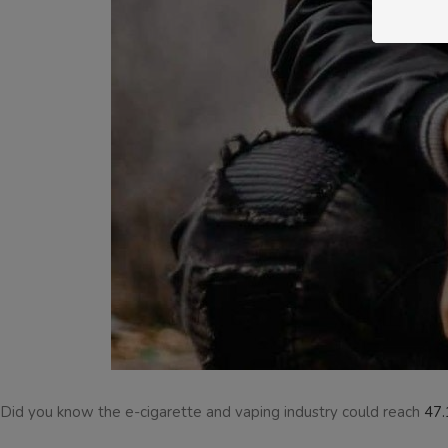
Did you know the e-cigarette and vaping industry could reach
47.