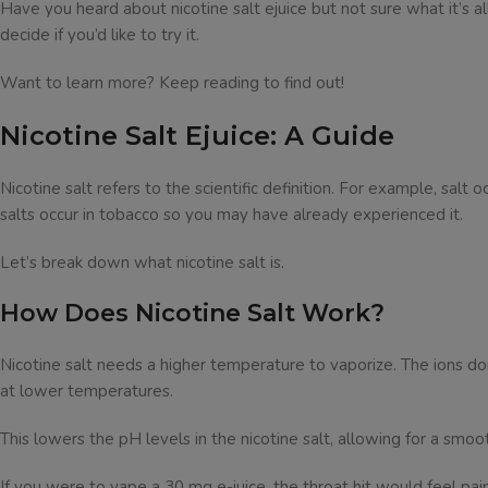
Have you heard about nicotine salt ejuice but not sure what it’s all
decide if you’d like to try it.
Want to learn more? Keep reading to find out!
Nicotine Salt Ejuice: A Guide
Nicotine salt refers to the scientific definition. For example, salt
salts occur in tobacco so you may have already experienced it.
Let’s break down what nicotine salt is.
How Does Nicotine Salt Work?
Nicotine salt needs a higher temperature to vaporize. The ions don’
at lower temperatures.
This lowers the pH levels in the nicotine salt, allowing for a smoot
If you were to vape a 30 mg e-juice, the throat hit would feel painf