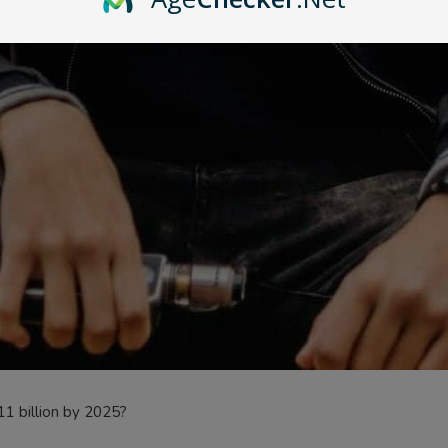
11 billion by 2025?