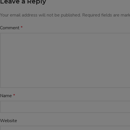
Leave a Reply
Your email address will not be published.
Required fields are ma
*
Comment
*
Name
Website