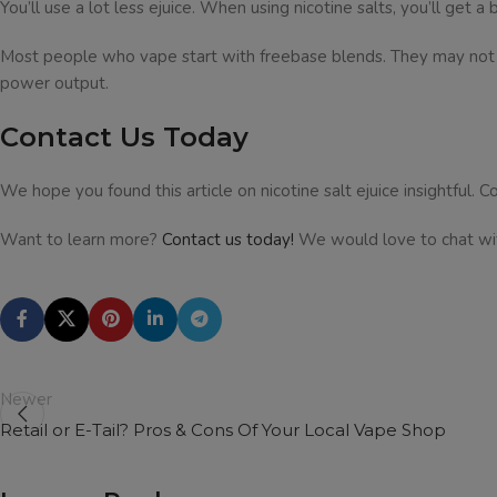
You’ll use a lot less ejuice. When using nicotine salts, you’ll get
Most people who vape start with freebase blends. They may not get
power output.
Contact Us Today
We hope you found this article on nicotine salt ejuice insightful. Co
Want to learn more?
Contact us today!
We would love to chat wi
Newer
Retail or E-Tail? Pros & Cons Of Your Local Vape Shop