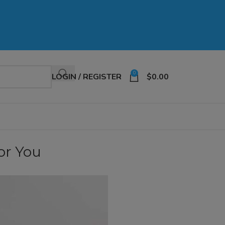
0
LOGIN / REGISTER
$
0.00
for You