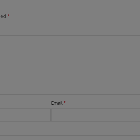
*
rked
*
Email