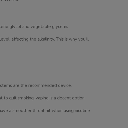
ylene glycol and vegetable glycerin.
el, affecting the alkalinity. This is why you’ll
 systems are the recommended device.
nt to quit smoking, vaping is a decent option.
ave a smoother throat hit when using nicotine