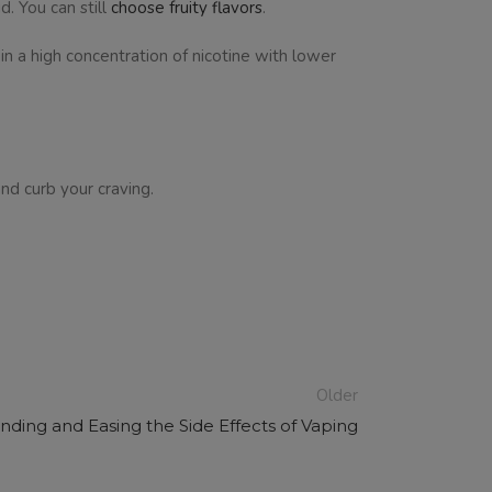
d. You can still
choose fruity flavors
.
in a high concentration of nicotine with lower
and curb your craving.
Older
ding and Easing the Side Effects of Vaping