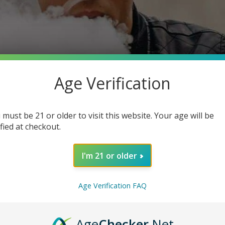
Age Verification
 must be 21 or older to visit this website. Your age will be
ified at checkout.
I'm 21 or older
Age Verification FAQ
Age
Checker
.Net