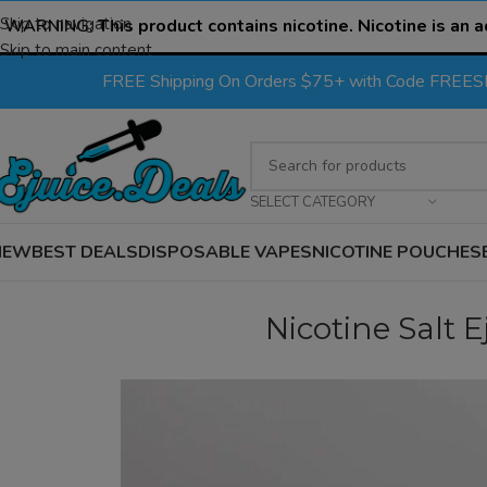
Skip to navigation
WARNING:
This product contains nicotine. Nicotine is an a
Skip to main content
FREE Shipping On Orders $75+ with Code FREE
SELECT CATEGORY
NEW
BEST DEALS
DISPOSABLE VAPES
NICOTINE POUCHES
Nicotine Salt Ej