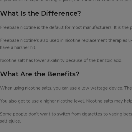
What Is the Difference?
Freebase nicotine is the default for most manufacturers. It is the 
Freebase nicotine’s also used in nicotine replacement therapies lik
have a harsher hit.
Nicotine salt has lower alkalinity because of the benzoic acid.
What Are the Benefits?
When using nicotine salts, you can use a low wattage device. T
You also get to use a higher nicotine level. Nicotine salts may hel
Some people don’t want to switch from cigarettes to vaping beca
salt ejuice.