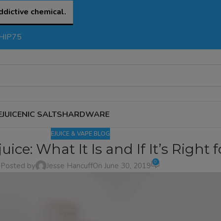
ddictive chemical.
SHIP75
EJUICE
NIC SALTS
HARDWARE
EJUICE & VAPE BLOG
uice: What It Is and If It’s Right 
0
Posted by
Jesse Hancuff
On June 30, 2019