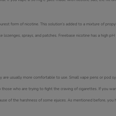
purest form of nicotine. This solution’s added to a mixture of prop
e lozenges, sprays, and patches. Freebase nicotine has a high pH lev
hey are usually more comfortable to use. Small vape pens or pod
p those who are trying to fight the craving of cigarettes. If you wa
use of the harshness of some ejuices. As mentioned before, you h