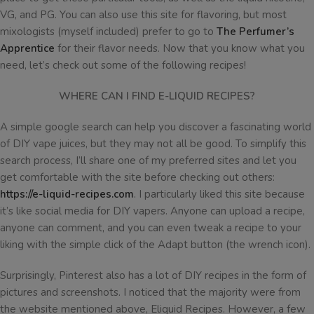
VG, and PG. You can also use this site for flavoring, but most
mixologists (myself included) prefer to go to
The Perfumer’s
Apprentice
for their flavor needs. Now that you know what you
need, let’s check out some of the following recipes!
WHERE CAN I FIND E-LIQUID RECIPES?
A simple google search can help you discover a fascinating world
of DIY vape juices, but they may not all be good. To simplify this
search process, I’ll share one of my preferred sites and let you
get comfortable with the site before checking out others:
https://e-liquid-recipes.com
. I particularly liked this site because
it’s like social media for DIY vapers. Anyone can upload a recipe,
anyone can comment, and you can even tweak a recipe to your
liking with the simple click of the Adapt button (the wrench icon).
Surprisingly, Pinterest also has a lot of DIY recipes in the form of
pictures and screenshots. I noticed that the majority were from
the website mentioned above, Eliquid Recipes. However, a few