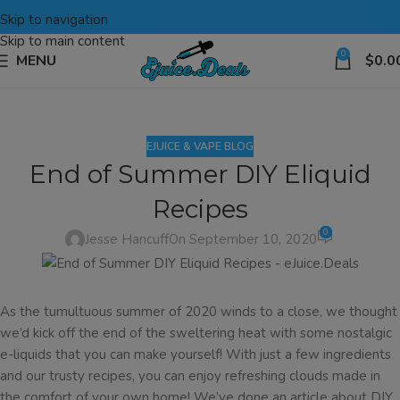
Skip to navigation
Skip to main content
0
MENU
$
0.0
EJUICE & VAPE BLOG
End of Summer DIY Eliquid
Recipes
0
Jesse Hancuff
On September 10, 2020
As the tumultuous summer of 2020 winds to a close, we thought
we’d kick off the end of the sweltering heat with some nostalgic
e-liquids that you can make yourself! With just a few ingredients
and our trusty recipes, you can enjoy refreshing clouds made in
the comfort of your own home! We’ve done an article about DIY