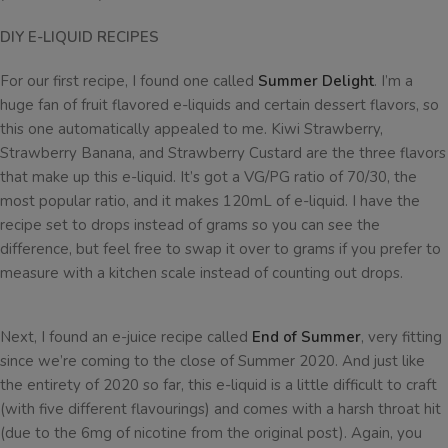
DIY E-LIQUID RECIPES
For our first recipe, I found one called
Summer Delight
. I’m a
huge fan of fruit flavored e-liquids and certain dessert flavors, so
this one automatically appealed to me. Kiwi Strawberry,
Strawberry Banana, and Strawberry Custard are the three flavors
that make up this e-liquid. It’s got a VG/PG ratio of 70/30, the
most popular ratio, and it makes 120mL of e-liquid. I have the
recipe set to drops instead of grams so you can see the
difference, but feel free to swap it over to grams if you prefer to
measure with a kitchen scale instead of counting out drops.
Next, I found an e-juice recipe called
End of Summer
, very fitting
since we’re coming to the close of Summer 2020. And just like
the entirety of 2020 so far, this e-liquid is a little difficult to craft
(with five different flavourings) and comes with a harsh throat hit
(due to the 6mg of nicotine from the original post). Again, you