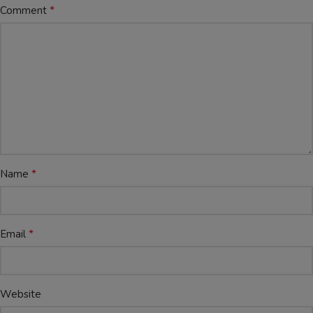
*
Comment
*
Name
*
Email
Website