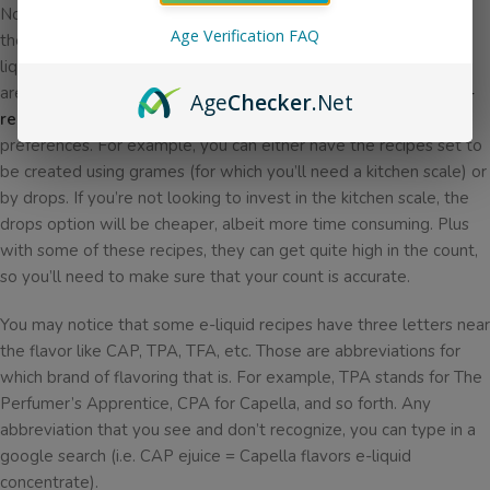
Now that we’ve gone over what you’ll need and where to find
Age Verification FAQ
these recipes, it might be a little intimidating to follow DIY e-
liquid instructions. But for the most part, the recipe instructions
are actually pretty easy to read! The recipes on
https://e-liquid-
Age
Checker
.Net
recipes.com
are wonderfully easy to read and adjust to your
preferences. For example, you can either have the recipes set to
be created using grames (for which you’ll need a kitchen scale) or
by drops. If you’re not looking to invest in the kitchen scale, the
drops option will be cheaper, albeit more time consuming. Plus
with some of these recipes, they can get quite high in the count,
so you’ll need to make sure that your count is accurate.
You may notice that some e-liquid recipes have three letters near
the flavor like CAP, TPA, TFA, etc. Those are abbreviations for
which brand of flavoring that is. For example, TPA stands for The
Perfumer’s Apprentice, CPA for Capella, and so forth. Any
abbreviation that you see and don’t recognize, you can type in a
google search (i.e. CAP ejuice = Capella flavors e-liquid
concentrate).