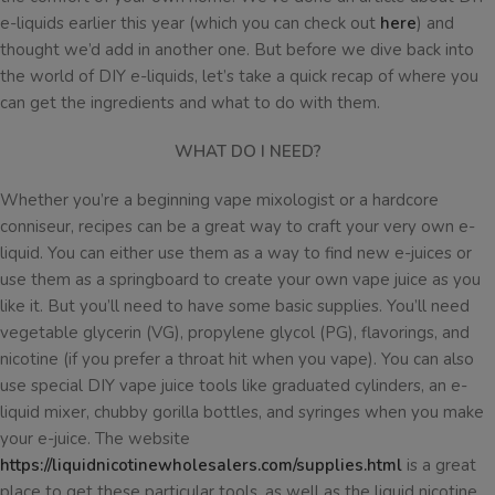
e-liquids earlier this year (which you can check out
here
) and
thought we’d add in another one. But before we dive back into
the world of DIY e-liquids, let’s take a quick recap of where you
can get the ingredients and what to do with them.
WHAT DO I NEED?
Whether you’re a beginning vape mixologist or a hardcore
conniseur, recipes can be a great way to craft your very own e-
liquid. You can either use them as a way to find new e-juices or
use them as a springboard to create your own vape juice as you
like it. But you’ll need to have some basic supplies. You’ll need
vegetable glycerin (VG), propylene glycol (PG), flavorings, and
nicotine (if you prefer a throat hit when you vape). You can also
use special DIY vape juice tools like graduated cylinders, an e-
liquid mixer, chubby gorilla bottles, and syringes when you make
your e-juice. The website
https://liquidnicotinewholesalers.com/supplies.html
is a great
place to get these particular tools, as well as the liquid nicotine,