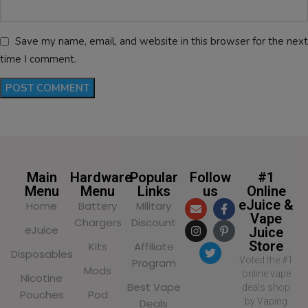
Save my name, email, and website in this browser for the next
time I comment.
Main
Hardware
Popular
Follow
#1
Menu
Menu
Links
us
Online
eJuice &
Home
Battery
Military
Vape
Chargers
Discount
eJuice
Juice
Store
Kits
Affiliate
Disposables
Voted the #1
Program
Mods
online vape
Nicotine
Best Vape
deals shop
Pouches
Pod
by Vaping
Deals