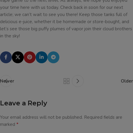
vape game to the next level. As always, we hope you enjoyed
your time here with us today. Check back in soon for our next
article; we can’t wait to see you there! Keep those tanks full of
delicious e-juice, whether it be homemade or store-bought, and
let’s see those big puffy plumes of vapor join their cloud brothers
in the sky!
Newer
Older
Leave a Reply
Your email address will not be published.
Required fields are
*
marked