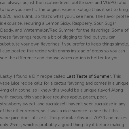
can always adjust the nicotine level, bottle size, and VG/PG ratio
to how you see fit. The original vape mixologist has it set to 6mg,
80/20, and 60mL, so that’s what you’ll see here. The flavor profile
is exquisite, requiring a Lemon Sicily, Raspberry, Sour, Sugar
Daddy, and Watermelon/Red Summer for the flavorings. Some of
these flavorings require a bit of digging to find, but you can
substitute your own flavorings if you prefer to keep things simple.
I also posted this recipe with grams instead of drops so you can
see the difference and choose which option is better for you.
Lastly, I found a DIY recipe called
Last Taste of Summer
. This
vape juice recipe calls for a cactus flavoring and comes in a unique
4mg of nicotine, so I knew this would be a unique flavor! Along
with cactus, this vape juice requires apple, peach, pear,
strawberry sweet, and sucralose! I haven’t seen sucralose in any
of the other recipes, so it was a nice surprise to see that this
vape juice does utilize it. This particular flavor is 70/30 and makes
only 25mL, which is probably a good thing (try it before making