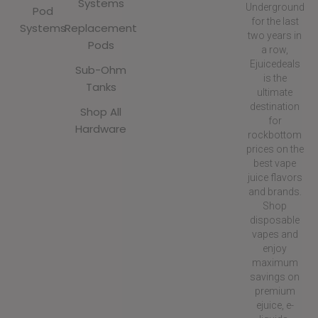
Systems
Underground
Pod
for the last
Systems
Replacement
two years in
Pods
a row,
Ejuicedeals
Sub-Ohm
is the
Tanks
ultimate
destination
Shop All
for
Hardware
rockbottom
prices on the
best vape
juice flavors
and brands.
Shop
disposable
vapes and
enjoy
maximum
savings on
premium
ejuice, e-