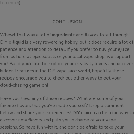
too much).
CONCLUSION
Whew! That was a lot of ingredients and flavors to sift through!
DIY e-liquid is a very rewarding hobby, but it does require a lot of
patience and attention to detail. If you prefer to buy your ejuice
from us here at ejuice.deals or your local vape shop, we support
you! But if you’d like to explore your creativity levels and uncover
hidden treasures in the DIY vape juice world, hopefully these
recipes encourage you to check out other ways to get your
cloud-chasing game on!
Have you tried any of these recipes? What are some of your
favorite flavors that you’ve made yourself? Drop a comment
below and share your experiences! DIY ejuice can be a fun way to
discover new flavors and puts you in charge of your vape
sessions. So have fun with it, and don’t be afraid to take your