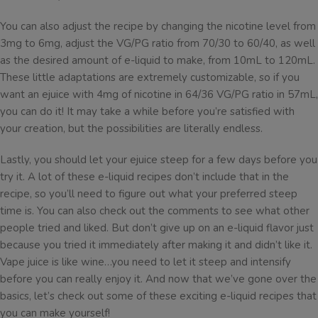
You can also adjust the recipe by changing the nicotine level from
3mg to 6mg, adjust the VG/PG ratio from 70/30 to 60/40, as well
as the desired amount of e-liquid to make, from 10mL to 120mL.
These little adaptations are extremely customizable, so if you
want an ejuice with 4mg of nicotine in 64/36 VG/PG ratio in 57mL,
you can do it! It may take a while before you’re satisfied with
your creation, but the possibilities are literally endless.
Lastly, you should let your ejuice steep for a few days before you
try it. A lot of these e-liquid recipes don’t include that in the
recipe, so you’ll need to figure out what your preferred steep
time is. You can also check out the comments to see what other
people tried and liked. But don’t give up on an e-liquid flavor just
because you tried it immediately after making it and didn’t like it.
Vape juice is like wine…you need to let it steep and intensify
before you can really enjoy it. And now that we’ve gone over the
basics, let’s check out some of these exciting e-liquid recipes that
you can make yourself!