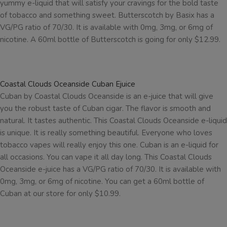
yummy e-liquid that will satisfy your cravings for the bold taste
of tobacco and something sweet. Butterscotch by Basix has a
VG/PG ratio of 70/30. It is available with 0mg, 3mg, or 6mg of
nicotine. A 60ml bottle of Butterscotch is going for only $12.99.
Coastal Clouds Oceanside Cuban Ejuice
Cuban by Coastal Clouds Oceanside is an e-juice that will give
you the robust taste of Cuban cigar. The flavor is smooth and
natural. It tastes authentic. This Coastal Clouds Oceanside e-liquid
is unique. It is really something beautiful. Everyone who loves
tobacco vapes will really enjoy this one. Cuban is an e-liquid for
all occasions. You can vape it all day long. This Coastal Clouds
Oceanside e-juice has a VG/PG ratio of 70/30. It is available with
0mg, 3mg, or 6mg of nicotine. You can get a 60ml bottle of
Cuban at our store for only $10.99.