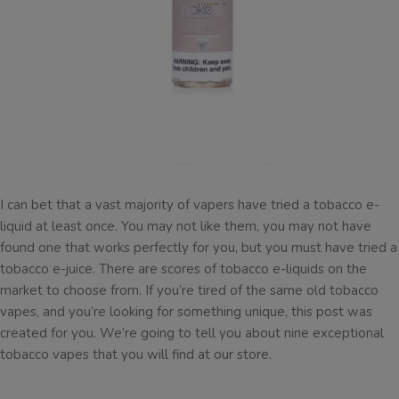
I can bet that a vast majority of vapers have tried a tobacco e-
liquid at least once. You may not like them, you may not have
found one that works perfectly for you, but you must have tried a
tobacco e-juice. There are scores of tobacco e-liquids on the
market to choose from. If you’re tired of the same old tobacco
vapes, and you’re looking for something unique, this post was
created for you. We’re going to tell you about nine exceptional
tobacco vapes that you will find at our store.