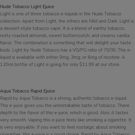
Nude Tobacco Light Ejuice
Light is one of three tobacco e-liquids in the Nude Tobacco
collection. Apart from Light, the others are Mild and Dark. Light is
a dessert-style tobacco vape. It is a blend of earthy tobacco,
nutty roasted almonds, sweet butterscotch, and creamy vanilla
flavor. The combination is something that will delight your taste
buds. Light by Nude Tobacco has a VG/PG ratio of 70/30. This e-
liquid is available with either 0mg, 3mg, or 6mg of nicotine. A
120ml bottle of Light is going for only $11.99 at our store.
Aqua Tobacco Rapid Ejuice
Rapid by Aqua Tobacco is a strong, authentic tobacco e-liquid.
This e-juice gives you the unmistakable taste of tobacco. There
depth to the flavor of this e-juice, which is good. Also, it tastes
very smooth. Vaping this e-juice feels like smoking a cigarette. It
is very enjoyable. If you want to feel nostalgic about smoking
cigarettes, this e-juice is a good choice. Rapid by Aqua Tobacco