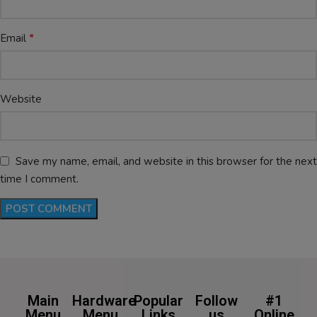
*
Email
Website
Save my name, email, and website in this browser for the next
time I comment.
Main
Hardware
Popular
Follow
#1
Menu
Menu
Links
us
Online