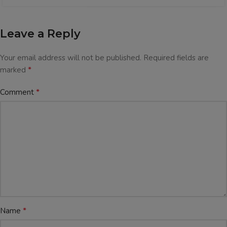
Leave a Reply
Your email address will not be published.
Required fields are
*
marked
*
Comment
*
Name