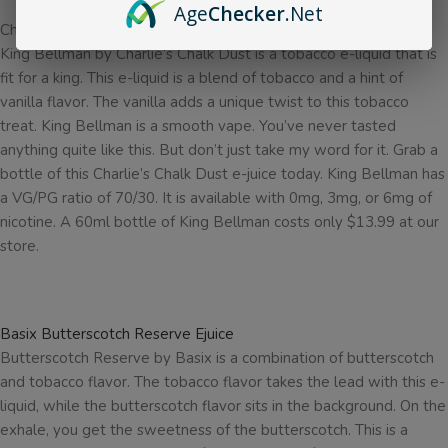
Age
Checker
.Net
Charlie’s Chalk Dust King Bellman Ejuice
King Bellman by Charlie’s Chalk Dust is a tobacco e-liquid that is
fit for a king. This e-liquid is a blend of tobacco and a hint of
vanilla flavor. The vanilla adds a unique twist to this tobacco
treat. King Bellman is a smooth vape. You’ve never tasted
anything quite like this. But don’t just take my word for it. Grab a
bottle of this Charlie’s Chalk Dust e-juice today. King Bellman has
a VG/PG ratio of 70/30. It is available with 0mg, 3mg, or 6mg of
nicotine. A 60ml bottle of King Bellman costs only $13.99 at our
store.
Basix Butterscotch Reserve Ejuice
Butterscotch Reserve by Basix is a combination of butterscotch
and tobacco flavor. The tobacco flavor takes the lead with this e-
liquid, while the butterscotch flavor sits in the background. On the
exhale, you get the sweetness of the butterscotch. This is a