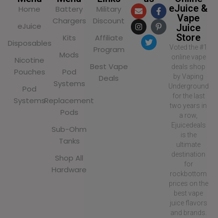
eJuice &
Home
Battery
Military
Vape
Chargers
Discount
eJuice
Juice
Store
Kits
Affiliate
Disposables
Voted the #1
Program
Mods
online vape
Nicotine
Best Vape
deals shop
Pouches
Pod
by Vaping
Deals
Systems
Underground
Pod
for the last
Systems
Replacement
two years in
Pods
a row,
Ejuicedeals
Sub-Ohm
is the
Tanks
ultimate
destination
Shop All
for
Hardware
rockbottom
prices on the
best vape
juice flavors
and brands.