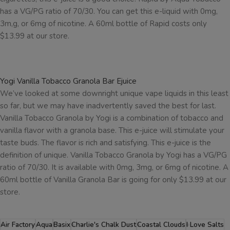
has a VG/PG ratio of 70/30. You can get this e-liquid with 0mg,
3m,g, or 6mg of nicotine. A 60ml bottle of Rapid costs only
$13.99 at our store.
Yogi Vanilla Tobacco Granola Bar Ejuice
We’ve looked at some downright unique vape liquids in this least
so far, but we may have inadvertently saved the best for last.
Vanilla Tobacco Granola by Yogi is a combination of tobacco and
vanilla flavor with a granola base. This e-juice will stimulate your
taste buds. The flavor is rich and satisfying. This e-juice is the
definition of unique. Vanilla Tobacco Granola by Yogi has a VG/PG
ratio of 70/30. It is available with 0mg, 3mg, or 6mg of nicotine. A
60ml bottle of Vanilla Granola Bar is going for only $13.99 at our
store.
Air Factory
Aqua
Basix
Charlie's Chalk Dust
Coastal Clouds
I Love Salts