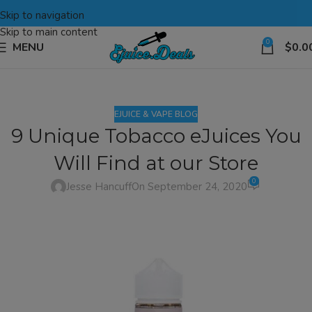
Skip to navigation
Skip to main content
0
MENU
$
0.0
EJUICE & VAPE BLOG
9 Unique Tobacco eJuices You
Will Find at our Store
0
Jesse Hancuff
On September 24, 2020