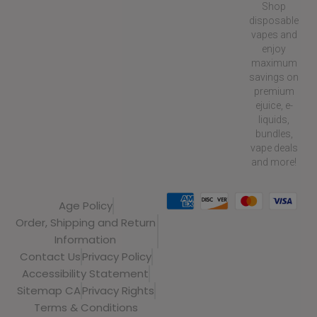
Shop
disposable
vapes and
enjoy
maximum
savings on
premium
ejuice, e-
liquids,
bundles,
vape deals
and more!
Age Policy
Order, Shipping and Return
Information
Contact Us
Privacy Policy
Accessibility Statement
Sitemap CA
Privacy Rights
Terms & Conditions