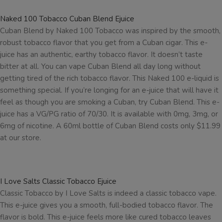
Naked 100 Tobacco Cuban Blend Ejuice
Cuban Blend by Naked 100 Tobacco was inspired by the smooth,
robust tobacco flavor that you get from a Cuban cigar. This e-
juice has an authentic, earthy tobacco flavor. It doesn’t taste
bitter at all. You can vape Cuban Blend all day long without
getting tired of the rich tobacco flavor. This Naked 100 e-liquid is
something special. If you’re longing for an e-juice that will have it
feel as though you are smoking a Cuban, try Cuban Blend. This e-
juice has a VG/PG ratio of 70/30. It is available with 0mg, 3mg, or
6mg of nicotine. A 60ml bottle of Cuban Blend costs only $11.99
at our store.
I Love Salts Classic Tobacco Ejuice
Classic Tobacco by I Love Salts is indeed a classic tobacco vape.
This e-juice gives you a smooth, full-bodied tobacco flavor. The
flavor is bold. This e-juice feels more like cured tobacco leaves