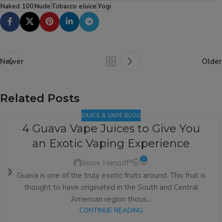
Naked 100
Nude
Tobacco eJuice
Yogi
Newer
Older
Related Posts
EJUICE & VAPE BLOG
4 Guava Vape Juices to Give You
an Exotic Vaping Experience
0
Jesse Hancuff
Guava is one of the truly exotic fruits around. This fruit is
thought to have originated in the South and Central
American region thous...
CONTINUE READING