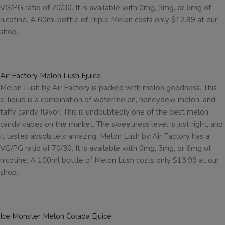
VG/PG ratio of 70/30. It is available with 0mg, 3mg, or 6mg of
nicotine. A 60ml bottle of Triple Melon costs only $12.99 at our
shop.
Air Factory Melon Lush Ejuice
Melon Lush by Air Factory is packed with melon goodness. This
e-liquid is a combination of watermelon, honeydew melon, and
taffy candy flavor. This is undoubtedly one of the best melon
candy vapes on the market. The sweetness level is just right, and
it tastes absolutely amazing. Melon Lush by Air Factory has a
VG/PG ratio of 70/30. It is available with 0mg, 3mg, or 6mg of
nicotine. A 100ml bottle of Melon Lush costs only $13.99 at our
shop.
Ice Monster Melon Colada Ejuice