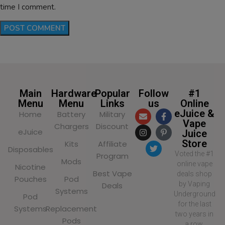
time I comment.
Main
Hardware
Popular
Follow
#1
Menu
Menu
Links
us
Online
eJuice &
Home
Battery
Military
Vape
Chargers
Discount
eJuice
Juice
Store
Kits
Affiliate
Disposables
Voted the #1
Program
Mods
online vape
Nicotine
Best Vape
deals shop
Pouches
Pod
by Vaping
Deals
Systems
Underground
Pod
for the last
Systems
Replacement
two years in
Pods
a row,