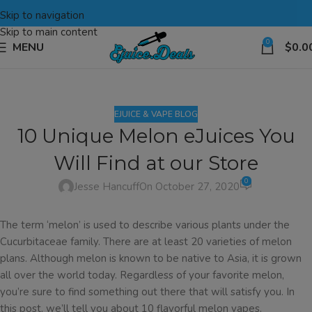
Skip to navigation
Skip to main content
0
MENU
$
0.0
EJUICE & VAPE BLOG
10 Unique Melon eJuices You
Will Find at our Store
0
Jesse Hancuff
On October 27, 2020
The term ‘melon’ is used to describe various plants under the
Cucurbitaceae family. There are at least 20 varieties of melon
plans. Although melon is known to be native to Asia, it is grown
all over the world today. Regardless of your favorite melon,
you’re sure to find something out there that will satisfy you. In
this post, we’ll tell you about 10 flavorful melon vapes.