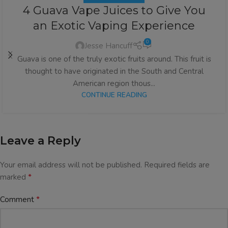
4 Guava Vape Juices to Give You
an Exotic Vaping Experience
0
Jesse Hancuff
Guava is one of the truly exotic fruits around. This fruit is
thought to have originated in the South and Central
American region thous...
CONTINUE READING
Leave a Reply
Your email address will not be published.
Required fields are
*
marked
*
Comment