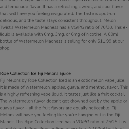
and lemonade flavor. It has a refreshing, sweet, and sour flavor
that will have you feeling invigorated. The taste is spot-on
delicious, and the taste stays consistent throughout. Melon
Twist’s Watermelon Madness has a VG/PG ratio of 70/30. This e-
liquid is available with 0mg, 3mg, or 6mg of nicotine. A 60ml
bottle of Watermelon Madness is selling for only $11.99 at our
shop.
Ripe Collection Ice Fiji Melons Ejuice
Fiji Melons by Ripe Collection Iced is an exotic melon vape juice.
It is made of watermelon, apples, guava, and menthol flavor. This
is a highly refreshing vape liquid. It tastes just like a fruit cocktail.
The watermelon flavor doesn’t get drowned out by the apple or
guava flavor – all the fruit flavors are equally noticeable. Fiji
Melons will have you feeling like you’re hanging out in the Fiji
Islands. This Ripe Collection Iced has a VG/PG ratio of 75/25. It is
available with 0mg, 3mg, or 6mg of nicotine. A 100ml bottle of