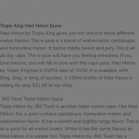
Tropic King Mad Melon Ejuice
Mad Melon by Tropic King gives you not one but three different
melon flavors. This e-juice is a blend of watermelon, cantaloupe,
and honeydew melon. It tastes mildly sweet and juicy. This is an
all day vape. The e-juice will have you feeling refreshed. If you
love melons, you will fall in love with this vape juice. Mad Melon
by Tropic King has a VG/PG ratio of 70/30. It is available with
0mg, 3mg, or 6mg of nicotine. A 100ml bottle of Mad Melon is
selling for only $11.99 at our shop.
360 Twist Triple Melon Ejuice
Triple Melon by 360 Twist is another triple melon vape. Like Mad
Melon, this e-juice contains cantaloupe, honeydew melon, and
watermelon flavor. It has a sweet and slightly tangy flavor. This is
an e-juice for all melon lovers. While it has the same flavors as
Mad Melon, it is unique too. Triple Melon by 360 Twist has a