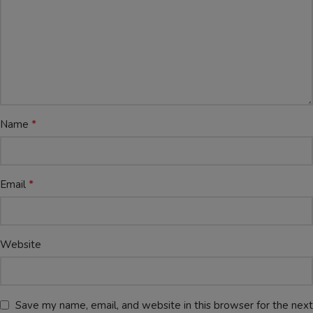
*
Name
*
Email
Website
Save my name, email, and website in this browser for the next