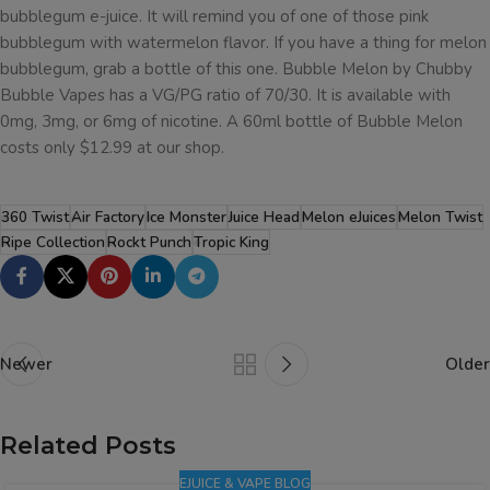
bubblegum e-juice. It will remind you of one of those pink
bubblegum with watermelon flavor. If you have a thing for melon
bubblegum, grab a bottle of this one. Bubble Melon by Chubby
Bubble Vapes has a VG/PG ratio of 70/30. It is available with
0mg, 3mg, or 6mg of nicotine. A 60ml bottle of Bubble Melon
costs only $12.99 at our shop.
360 Twist
Air Factory
Ice Monster
Juice Head
Melon eJuices
Melon Twist
Ripe Collection
Rockt Punch
Tropic King
Newer
Older
Related Posts
EJUICE & VAPE BLOG