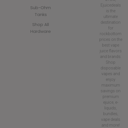
Ejuicedeals
Sub-Ohm
is the
Tanks
ultimate
destination
Shop All
for
Hardware
rockbottom
prices on the
best vape
juice flavors
and brands.
Shop
disposable
vapes and
enjoy
maximum
savings on
premium
ejuice, e-
liquids,
bundles,
vape deals
and more!