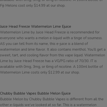
Fiji Melons cost only $14.99 at our shop.
Juice Head Freeze Watermelon Lime Ejuice
Watermelon Lime by Juice Head Freeze is recommended for
everyone who wants a melon e-liquid with a tinge of sourness.
AS you can tell from its name, this e-juice is a blend of
watermelon and lime flavor. It also contains menthol. You’ll get a
sweet, tart, and cooling flavor from this vape liquid. Watermelon
Lime by Juice Head Freeze has a VG/PG ratio of 70/30. IT is
available with 0mg, 3mg, or 6mg of nicotine. A 100ml bottle of
Watermelon Lime costs only $12.99 at our shop.
Chubby Bubble Vapes Bubble Melon Ejuice
Bubble Melon by Chubby Bubble Vapes is different from all the
other e-liquids we’ve looked at so far. This is a watermelon