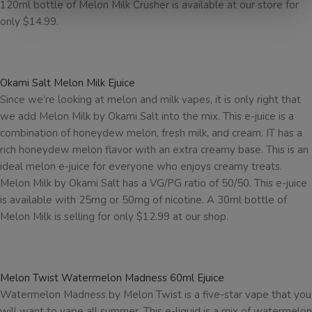
120ml bottle of Melon Milk Crusher is available at our store for
only $14.99.
Okami Salt Melon Milk Ejuice
Since we’re looking at melon and milk vapes, it is only right that
we add Melon Milk by Okami Salt into the mix. This e-juice is a
combination of honeydew melon, fresh milk, and cream. IT has a
rich honeydew melon flavor with an extra creamy base. This is an
ideal melon e-juice for everyone who enjoys creamy treats.
Melon Milk by Okami Salt has a VG/PG ratio of 50/50. This e-juice
is available with 25mg or 50mg of nicotine. A 30ml bottle of
Melon Milk is selling for only $12.99 at our shop.
Melon Twist Watermelon Madness 60ml Ejuice
Watermelon Madness by Melon Twist is a five-star vape that you
will want to vape all summer. This e-liquid is a mix of watermelon