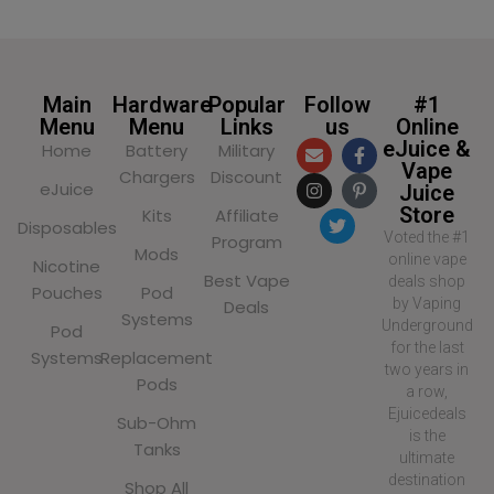
Main
Hardware
Popular
Follow
#1
Menu
Menu
Links
us
Online
eJuice &
Home
Battery
Military
Vape
Chargers
Discount
eJuice
Juice
Store
Kits
Affiliate
Disposables
Voted the #1
Program
Mods
online vape
Nicotine
Best Vape
deals shop
Pouches
Pod
by Vaping
Deals
Systems
Underground
Pod
for the last
Systems
Replacement
two years in
Pods
a row,
Ejuicedeals
Sub-Ohm
is the
Tanks
ultimate
destination
Shop All