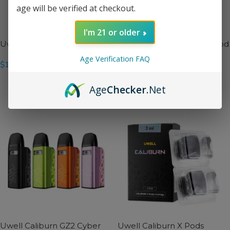
age will be verified at checkout.
I'm 21 or older
Uwell Caliburn GPP Pods
Uwell Caliburn GZ2 17W Pod
Mod Kit
Age Verification FAQ
$
11.99
$
21.99
SELECT OPTIONS
Age
Checker
.Net
SELECT OPTIONS
Uwell Caliburn GZ2 Cyber
Uwell Caliburn X Pods