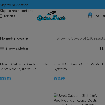
Skip to navigation
Skip to main content
0
MENU
$
0.0
Home
Hardware
Showing 85–96 of 136 results
Show sidebar
Uwell Caliburn G4 Pro Koko
Uwell Caliburn G5 35W Pod
35W Pod System Kit
System
$
39.99
$
33.99
SELECT OPTIONS
SELECT OPTIONS