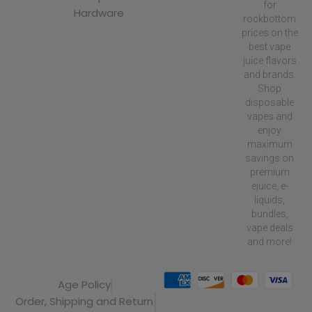
for
Hardware
rockbottom
prices on the
best vape
juice flavors
and brands.
Shop
disposable
vapes and
enjoy
maximum
savings on
premium
ejuice, e-
liquids,
bundles,
vape deals
and more!
Age Policy
Order, Shipping and Return