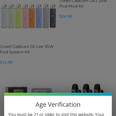
Uwell Caliburn GK3 25W
Pod Mod Kit
$
24.99
SELECT OPTIONS
Uwell Caliburn G5 Lite 35W
Pod System Kit
$
13.99
SELECT OPTIONS
Age Verification
You must be 21 or older to visit this website. Your