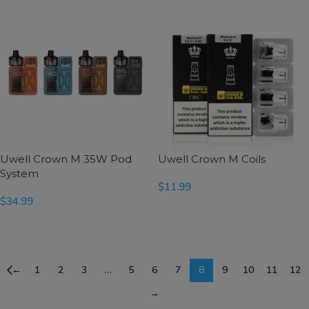
Uwell Crown M 35W Pod
Uwell Crown M Coils
System
$
11.99
$
34.99
SELECT OPTIONS
SELECT OPTIONS
←
1
2
3
…
5
6
7
8
9
10
11
12
→