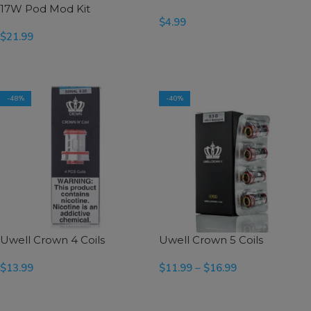
17W Pod Mod Kit
$
4.99
$
21.99
SELECT OPTIONS
SELECT OPTIONS
-48%
-40%
Uwell Crown 4 Coils
Uwell Crown 5 Coils
$
13.99
$
11.99
–
$
16.99
SELECT OPTIONS
SELECT OPTIONS