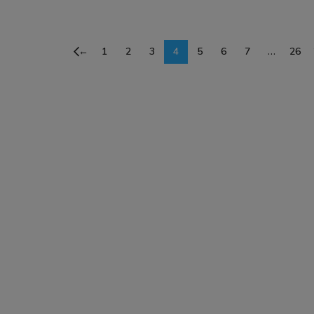
SELECT OPTIONS
SELECT OPTIONS
←
1
2
3
4
5
6
7
…
26