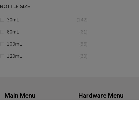
BOTTLE SIZE
30mL
(142)
60mL
(61)
100mL
(96)
120mL
(30)
Main Menu
Hardware Menu
Home
Battery Chargers
eJuice
Kits
Disposables
Mods
Nicotine Pouches
Pod Systems