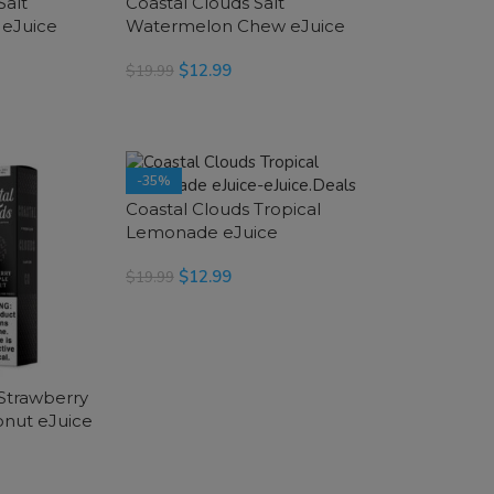
Salt
Coastal Clouds Salt
 eJuice
Watermelon Chew eJuice
$
12.99
$
19.99
SELECT OPTIONS
-35%
Coastal Clouds Tropical
Lemonade eJuice
$
12.99
$
19.99
SELECT OPTIONS
 Strawberry
nut eJuice