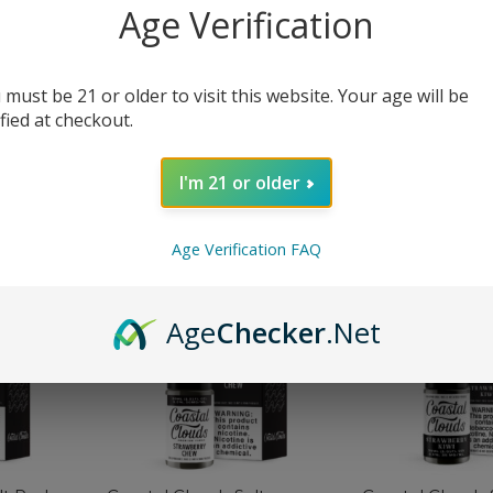
Age Verification
 must be 21 or older to visit this website. Your age will be
alt Mango
Coastal Clouds Salt Melon
Coastal Clouds 
ified at checkout.
Berries eJuice
Cherry Chew e
$
12.99
$
12.99
$
19.99
$
19.99
I'm 21 or older
SELECT OPTIONS
SELECT OPTIONS
Age Verification FAQ
-35%
-35%
Age
Checker
.Net