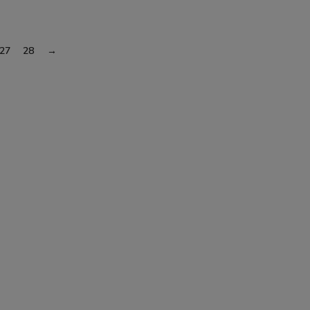
27
28
→