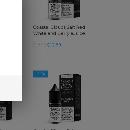
Salt Red
Coastal Clouds Salt Red
Juice
White and Berry eJuice
$
12.99
$
19.99
SELECT OPTIONS
-35%