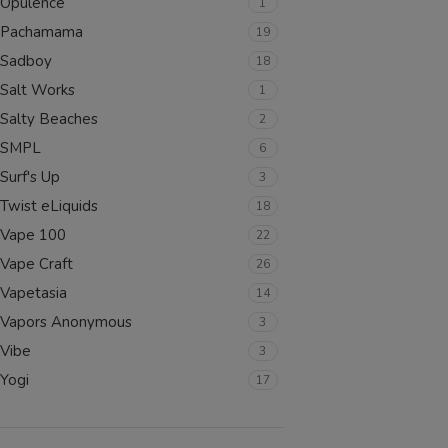
Opulence
1
SELECT OPTIONS
Pachamama
19
Sadboy
18
Salt Works
1
Salty Beaches
2
SMPL
6
Surf's Up
3
Twist eLiquids
18
Vape 100
22
Vape Craft
26
Vapetasia
14
Vapors Anonymous
3
Vibe
3
Yogi
17