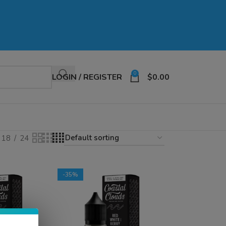
0
LOGIN / REGISTER
$
0.00
18
24
-35%