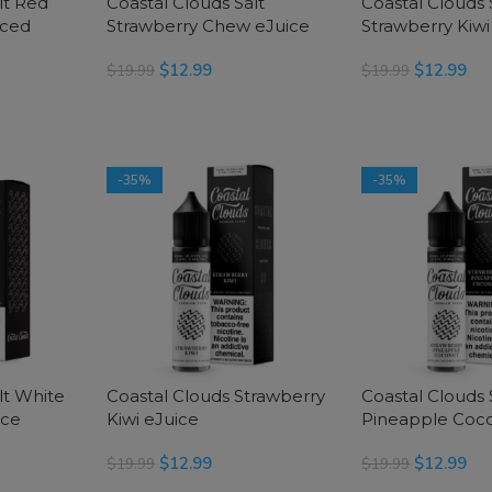
lt Red
Coastal Clouds Salt
Coastal Clouds 
Iced
Strawberry Chew eJuice
Strawberry Kiwi
$
12.99
$
12.99
$
19.99
$
19.99
SELECT OPTIONS
SELECT OPTIONS
-35%
-35%
lt White
Coastal Clouds Strawberry
Coastal Clouds
ice
Kiwi eJuice
Pineapple Coco
$
12.99
$
12.99
$
19.99
$
19.99