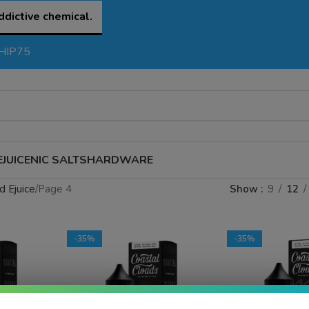
ddictive chemical.
SHIP75
EJUICE
NIC SALTS
HARDWARE
d Ejuice
Page 4
Show
9
12
-35%
-35%