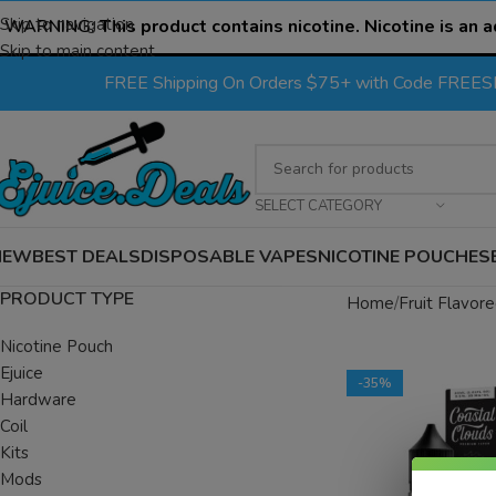
Skip to navigation
WARNING:
This product contains nicotine. Nicotine is an a
Skip to main content
FREE Shipping On Orders $75+ with Code FREE
SELECT CATEGORY
NEW
BEST DEALS
DISPOSABLE VAPES
NICOTINE POUCHES
PRODUCT TYPE
Home
Fruit Flavore
Nicotine Pouch
Ejuice
-35%
Hardware
Coil
Kits
Mods