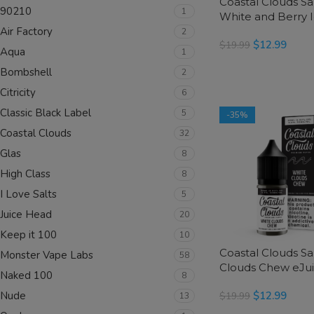
Coastal Clouds Sa
90210
1
White and Berry 
Air Factory
eJuice
2
$
12.99
$
19.99
Aqua
1
SELECT OPTIONS
Bombshell
2
Citricity
6
Classic Black Label
5
-35%
Coastal Clouds
32
Glas
8
High Class
8
I Love Salts
5
Juice Head
20
Keep it 100
10
Coastal Clouds Sa
Monster Vape Labs
58
Clouds Chew eJu
Naked 100
8
$
12.99
Nude
$
19.99
13