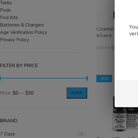
Tanks
Pods
Pod Kits
Batteries & Chargers
You
Coastal Clouds S
Age Verification Policy
ver
eJuice
Privacy Policy
$
12.99
$
19.99
SELECT OPTIONS
FILTER BY PRICE
-35%
Price:
$0
—
$30
FILTER
BRAND
7 Daze
22