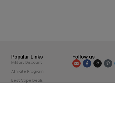
Popular Links
Follow us
Military Discount
Affiliate Program
Best Vape Deals