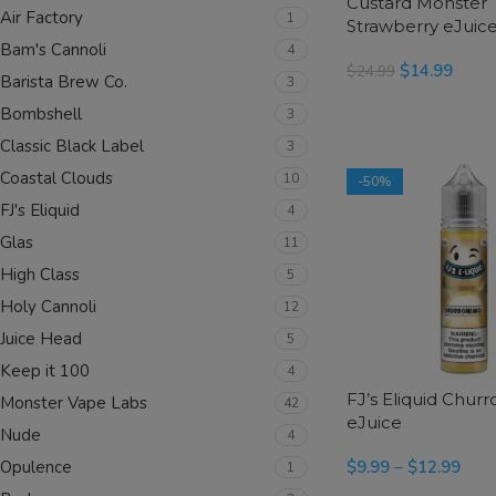
Custard Monster
Air Factory
1
Strawberry eJuic
Bam's Cannoli
4
$
14.99
$
24.99
Barista Brew Co.
3
SELECT OPTIONS
Bombshell
3
Classic Black Label
3
Coastal Clouds
10
-50%
FJ's Eliquid
4
Glas
11
High Class
5
Holy Cannoli
12
Juice Head
5
Keep it 100
4
FJ’s Eliquid Chur
Monster Vape Labs
42
eJuice
Nude
4
$
9.99
–
$
12.99
Opulence
1