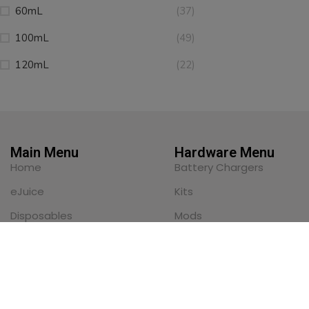
60mL
(37)
100mL
(49)
120mL
(22)
Main Menu
Hardware Menu
Home
Battery Chargers
eJuice
Kits
Disposables
Mods
Nicotine Pouches
Pod Systems
Pod Systems
Replacement Pods
Sub-Ohm Tanks