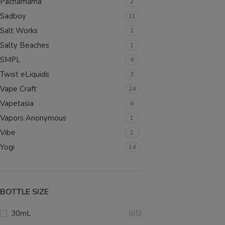
Pachamama
2
SELECT OPTIONS
Sadboy
11
Salt Works
2
Salty Beaches
1
SMPL
4
Twist eLiquids
3
Vape Craft
24
Vapetasia
6
Vapors Anonymous
1
Vibe
1
Yogi
14
BOTTLE SIZE
30mL
(65)