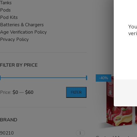
Tanks
SELECT OPTIONS
Pods
Pod Kits
Batteries & Chargers
You
Age Verification Policy
ver
Privacy Policy
FILTER BY PRICE
-40%
Price:
$0
—
$60
FILTER
BRAND
90210
1