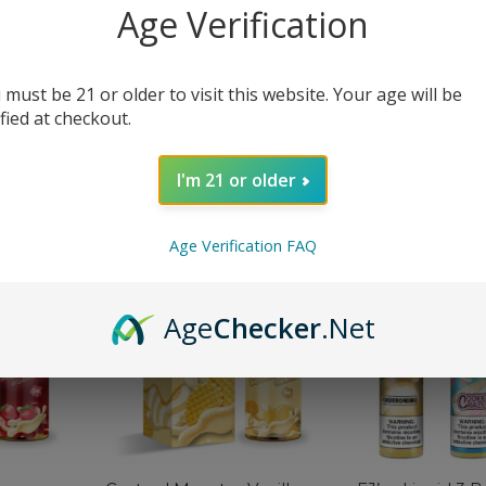
Age Verification
 must be 21 or older to visit this website. Your age will be
Custard Monster Salt
Custard Monste
ified at checkout.
Butterscotch eJuice
Strawberry eJu
$
12.99
$
12.99
$
19.99
$
19.99
I'm 21 or older
SELECT OPTIONS
SELECT OPTIONS
Age Verification FAQ
-40%
-60%
Age
Checker
.Net