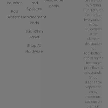
Best Vape
deals shop
Pouches
Pod
by Vaping
Deals
Systems
Underground
Pod
for the last
Systems
Replacement
two years in
Pods
a row,
Ejuicedeals
Sub-Ohm
is the
Tanks
ultimate
destination
Shop All
for
Hardware
rockbottom
prices on the
best vape
juice flavors
and brands.
Shop
disposable
vapes and
enjoy
maximum
savings on
premium