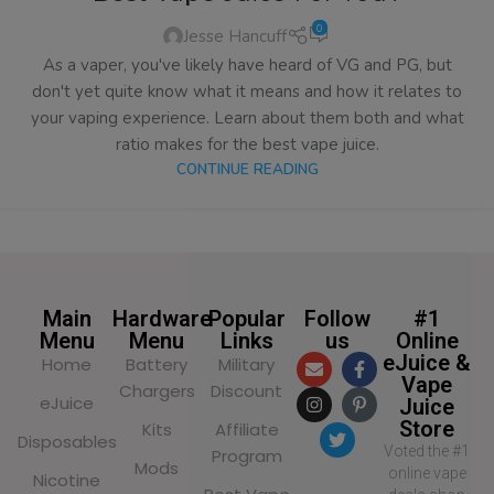
0
Jesse Hancuff
As a vaper, you've likely have heard of VG and PG, but
don't yet quite know what it means and how it relates to
your vaping experience. Learn about them both and what
ratio makes for the best vape juice.
CONTINUE READING
Main
Hardware
Popular
Follow
#1
Menu
Menu
Links
us
Online
eJuice &
Home
Battery
Military
Vape
Chargers
Discount
eJuice
Juice
Store
Kits
Affiliate
Disposables
Voted the #1
Program
Mods
online vape
Nicotine