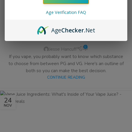
Age Verification FAQ
EJUICE & VAPE BLOG
PG vs VG – Which One Do you
Age
Checker
.Net
Want In Your eLiquid?
0
Jesse Hancuff
If you vape, you probably want to know which substance
to choose from between PG and VG. Here's an outline of
both so you can make the best decision.
CONTINUE READING
24
NOV