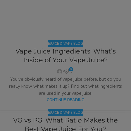
EJUICE & VAPE BLOG
Vape Juice Ingredients: What’s
Inside of Your Vape Juice?
0
You've obviously heard of vape juice before, but do you
really know what makes it up? Find out what ingredients
are used in your vape juice.
CONTINUE READING
EJUICE & VAPE BLOG
VG vs PG: What Ratio Makes the
Best Vape Juice For You?