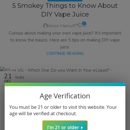
5 Smokey Things to Know About
DIY Vape Juice
0
Jesse Hancuff
Curious about making your own vape juice? It's important
to know the basics. Here are 5 tips on making DIY vape
juice.
CONTINUE READING
21
DEC
Age Verification
You must be 21 or older to visit this website. Your
age will be verified at checkout.
I'm 21 or older