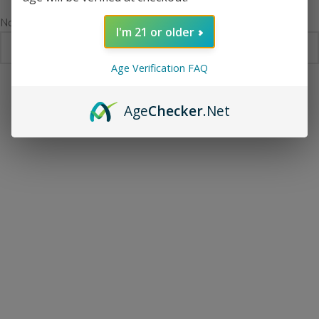
No products were found matching your selection.
I'm 21 or older
Age Verification FAQ
Age
Checker
.Net