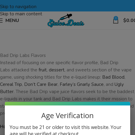
Skip to navigation
Skip to main content
0
MENU
$
0.0
Bad Drip Labs Flavors
Instead of focusing on one specific flavor profile, Bad Drip
Labs attacked the
fruit
,
dessert
, and sweets section of the vape
game, using shocking titles for the e-liquid lineup:
Bad Blood
,
Cereal Trip
,
Don’t Care Bear
,
Farley’s Gnarly Sauce
, and
Ugly
Butter
. These Bad Drip vape juice flavors seek to be the baddest
e-liquids in your tank and Bad Drip Labs makes it their mission to
stay competitive in a ruthless battle for your vape tank and cloud
production.
Age Verification
Home
You must be 21 or older to visit this website. Your
age will be verified at checkout.