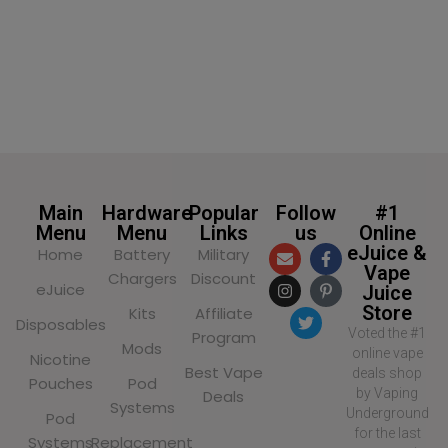
Main
Hardware
Popular
Follow
#1
Menu
Menu
Links
us
Online
eJuice &
Home
Battery
Military
Vape
Chargers
Discount
eJuice
Juice
Store
Kits
Affiliate
Disposables
Voted the #1
Program
Mods
online vape
Nicotine
Best Vape
deals shop
Pouches
Pod
by Vaping
Deals
Systems
Underground
Pod
for the last
Systems
Replacement